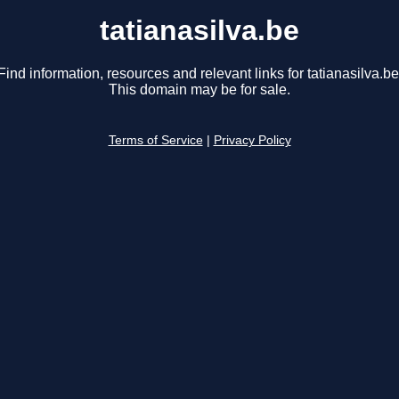
tatianasilva.be
Find information, resources and relevant links for tatianasilva.be
This domain may be for sale.
Terms of Service
|
Privacy Policy